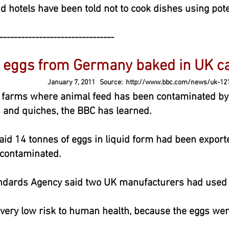
d hotels have been told not to cook dishes using pot
--------------------------------
at eggs from Germany baked in UK
January 7, 2011 Source:
http://www.bbc.com/news/uk-12
farms where animal feed has been contaminated by 
 and quiches, the BBC has learned.
aid 14 tonnes of eggs in liquid form had been exporte
 contaminated.
ndards Agency said two UK manufacturers had used 
 very low risk to human health, because the eggs wer