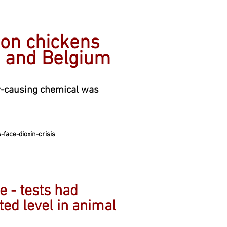
ion chickens
d and Belgium
er-causing chemical was
face-dioxin-crisis
 - tests had
ted level in animal