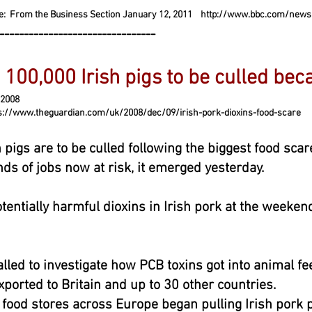
e: From the Business Section January 12, 2011
http://www.bbc.com/news
--------------------------------
 100,000 Irish pigs to be culled bec
008
heguardian.com/uk/2008/dec/09/irish-pork-dioxins-food-scare
 pigs are to be culled following the biggest food scar
nds of jobs now at risk, it emerged yesterday.
tentially harmful dioxins in Irish pork at the weekend
lled to investigate how PCB toxins got into animal fe
orted to Britain and up to 30 other countries.
ood stores across Europe began pulling Irish pork p