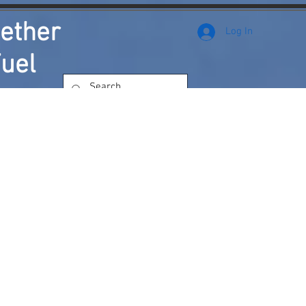
ether
Log In
uel
rks
How You're Saving the Environment
More