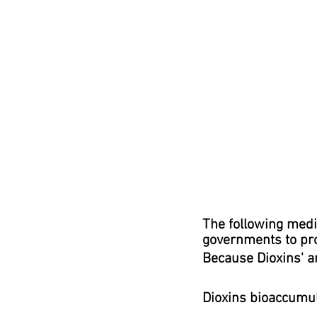
T
he following medi
governments to prot
Because Dioxins' are 
Dioxins bioaccumula