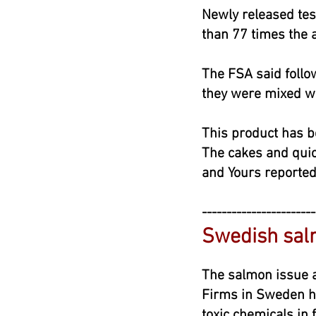
Newly released tes
than 77 times the 
The FSA said follo
they were mixed wi
This product has b
The cakes and quich
and Yours reported
-----------------------
Swedish sal
May
The salmon issue a
Firms in Sweden h
toxic chemicals in fi