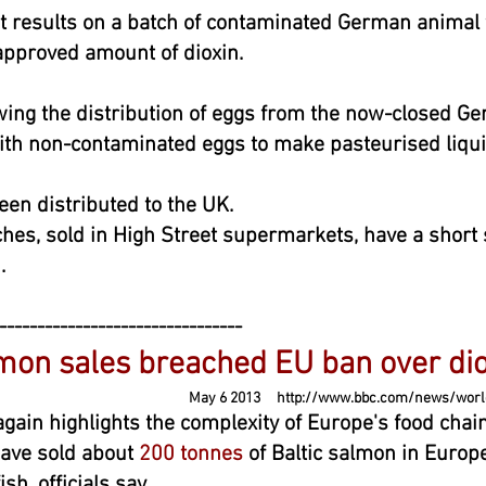
t results on a batch of contaminated German animal 
approved amount of dioxin.
wing the distribution of eggs from the now-closed Ge
th non-contaminated eggs to make pasteurised liqui
een distributed to the UK.
es, sold in High Street supermarkets, have a short s
.
--------------------------------
mon sales breached EU ban over dio
 6 2013
http://www.bbc.com/news/worl
gain highlights the complexity of Europe's food chai
ave sold about
200 tonnes
of Baltic salmon in Europ
sh, officials say.