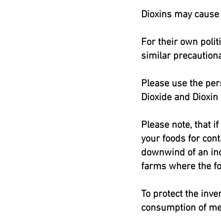
Dioxins may cause 
For their own poli
similar precautiona
Please use the pers
Dioxide and Dioxin
Please note, that i
your foods for cont
downwind of an inci
farms where the f
To protect the inve
consumption of mea