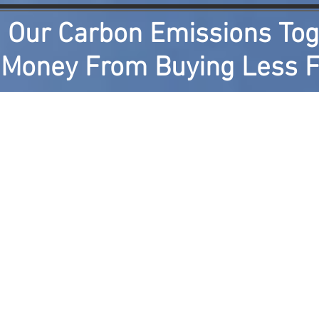
 Our Carbon Emissions Tog
oney From Buying Less F
ents
Photographs of Component Tests
How it Wo