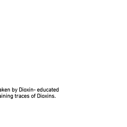
aken by Dioxin- educated
ining traces of Dioxins.