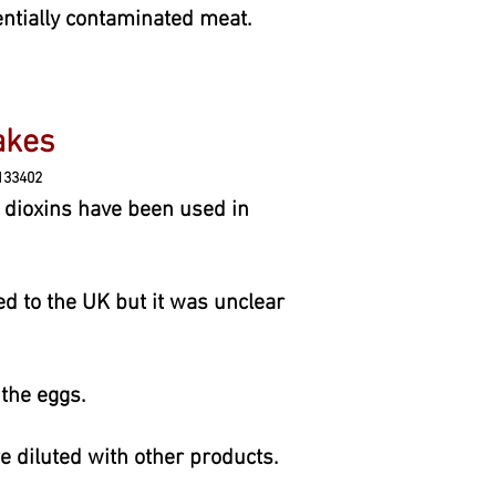
entially contaminated meat.
 cakes
133402
dioxins have been used in
d to the UK but it was unclear
the eggs.
e diluted with other products.