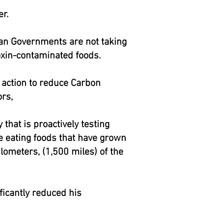
r.
can Governments are not taking
ioxin-contaminated foods.
e action to reduce Carbon
rs,
that is proactively testing
are eating foods that have grown
lometers, (1,500 miles) of the
ficantly reduced his