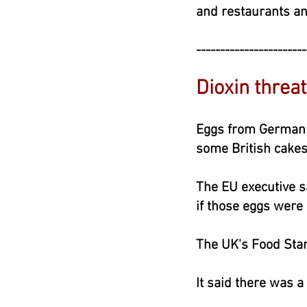
and restaurants an
-----------------------
Dioxin thre
Eggs from German 
some British cakes
The EU executive s
if those eggs were
The UK's Food Sta
It said there was a