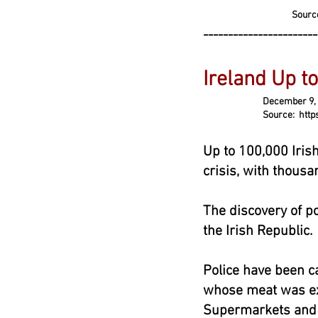
Sourc
-----------------------
Ireland Up to
December 9, 2
Source: https://www.t
Up to 100,000 Irish
crisis, with thousa
The discovery of po
the Irish Republic.
Police have been ca
whose meat was exp
Supermarkets and f