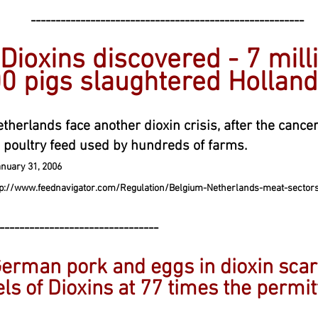
----------------------------------------
 Dioxins discovered - 7 mill
0 pigs slaughtered Hollan
therlands face another dioxin crisis, after the canc
 poultry feed used by hundreds of farms.
uary 31, 200
6
tp://www.feednavigator.com/Regulation/Belgium-Netherlands-meat-sectors-
--------------------------------
erman pork and eggs in dioxin scare
ls of Dioxins at 77 times the permit