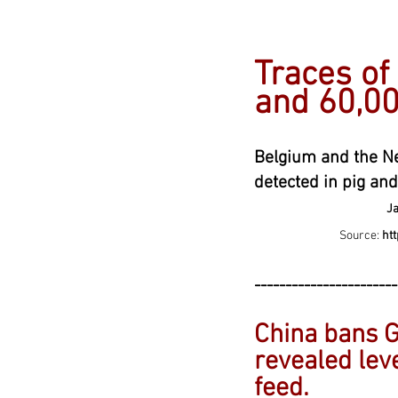
---------------
Traces of
and 60,00
Belgium and the Ne
detected in
pig and
Jan
Source:
ht
-----------------------
China bans G
revealed leve
feed
.