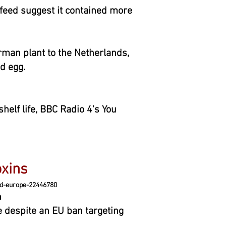
feed suggest it contained more
rman plant to the Netherlands,
d egg.
helf life, BBC Radio 4's You
xins
d-europe-22446780
n
e despite an EU ban targeting