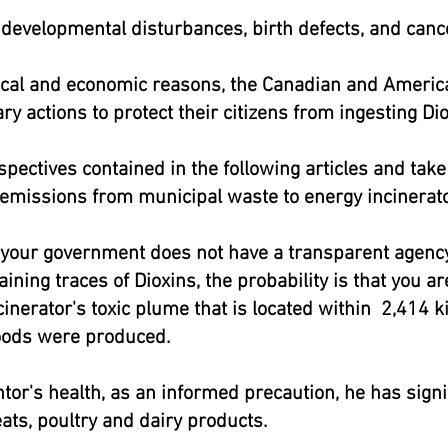
developmental disturbances, birth defects, and cance
tical and economic reasons, the Canadian and Ameri
ry actions to protect their citizens from ingesting D
pectives contained in the following articles and tak
 emissions from municipal waste to energy incinerato
f your government does not have a transparent agency 
aining traces of Dioxins, the probability is that you 
nerator's toxic plume that is located within 2,414 ki
oods were produced.
ntor's health, as an informed precaution, he has signi
ts, poultry and dairy products.