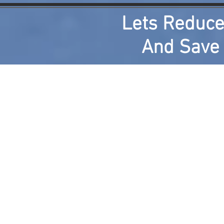
Lets Reduce
And Save M
Home
About
Results of Component Experim