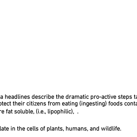
a headlines describe the dramatic pro-active steps t
ect their citizens from eating (ingesting) foods conta
fat soluble, (i.e., lipophilic), .
te in the cells of plants, humans, and wildlife.