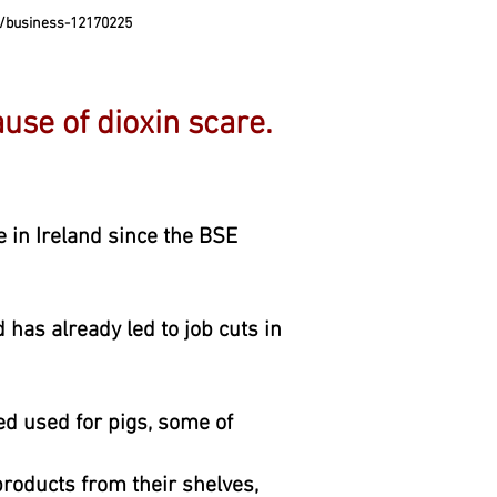
/business-12170225
ause of dioxin scare.
e in Ireland since the BSE
 has already led to job cuts in
ed used for pigs, some of
roducts from their shelves,