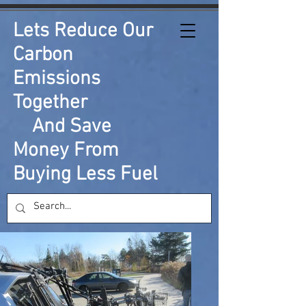
Lets Reduce Our
Carbon
Emissions
Together
And Save
Money From
Buying Less Fuel